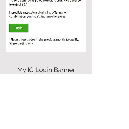
My IG Login Banner
Comms
Internal and external launch,
targeting existing clients and