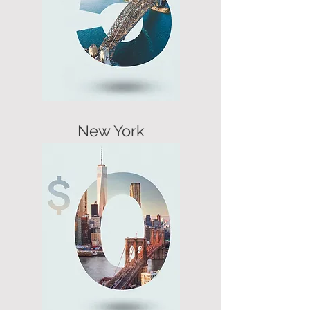
New York