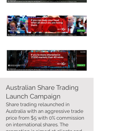
Australian Share Trading
Launch Campaign
Share trading relaunched in
Australia with an aggressive trade
price from $5 with 0% commission
on international shares. The