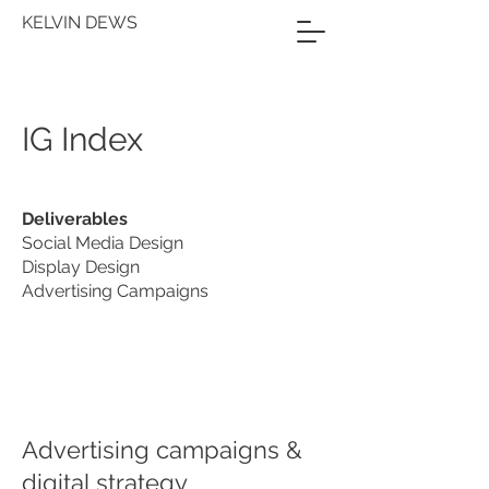
KELVIN DEWS
IG Index
Deliverables
Social Media Design
Display Design
Advertising Campaigns
Advertising campaigns &
digital strategy