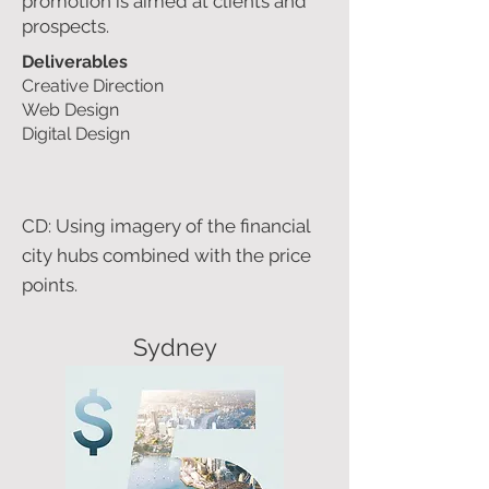
promotion is aimed at clients and
prospects.
Deliverables
Creative Direction
Web Design
Digital Design
CD: Using imagery of the financial
city hubs combined with the price
points.
Sydney