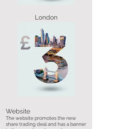
London
Website
The website promotes the new
share trading deal and has a banner