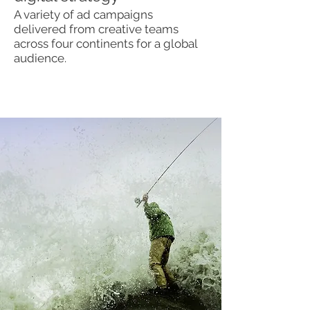
A variety of ad campaigns
delivered from creative teams
across four continents for a global
audience.