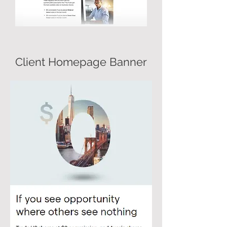
Client Homepage Banner