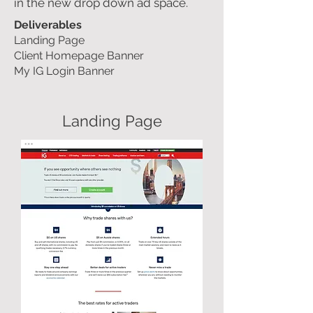
in the new drop down ad space.
Deliverables
Landing Page
Client Homepage Banner
My IG Login Banner
Landing Page