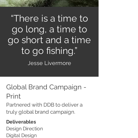
“There is a time to
go long, a time to
go short and a time
to go fishing.”
Jesse Livermore
Global Brand Campaign -
Print
Partnered with DDB to deliver a
truly global brand campaign.
Deliverables
Design Direction
Digital Design