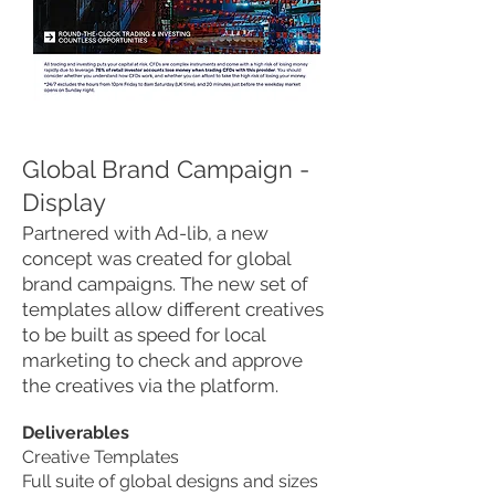
Global Brand Campaign -
Display
Partnered with Ad-lib, a new
concept was created for global
brand campaigns. The new set of
templates allow different creatives
to be built as speed for local
marketing to check and approve
the creatives via the platform.
Deliverables
Creative Templates
Full suite of global designs and sizes